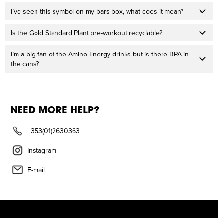
I’ve seen this symbol on my bars box, what does it mean?
Is the Gold Standard Plant pre-workout recyclable?
I’m a big fan of the Amino Energy drinks but is there BPA in
the cans?
NEED MORE HELP?
+353(01)2630363
Instagram
E-mail