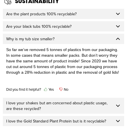
SUSTAINABILITY
Are the plant products 100% recyclable?
Are your black tubs 100% recyclable?
Why is my tub size smaller?
So far
we’ve
 removed 5 tonnes
 of plastics
 from our packaging. 
In some cases that means sm
all
er
 packs. But 
don’t worry
 they 
have the same amount of product inside! Since
 2020 we have 
cut out around 5 tonnes
 of plastic from our packaging process 
through a 28% reduction in plastic and the removal of gold lids!
Did you find it helpful?
Yes
No
I love your shakes but am concerned about plastic usage,
are these recycled?
I love the Gold Standard Plant Protein but is it recyclable?