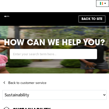
BACK TO SITE
HOW CAN WE HELP YOU?
Back to customer service