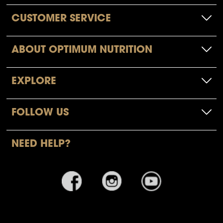
CUSTOMER SERVICE
ABOUT OPTIMUM NUTRITION
EXPLORE
FOLLOW US
NEED HELP?