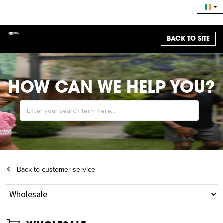
BACK TO SITE
HOW CAN WE HELP YOU?
Back to customer service