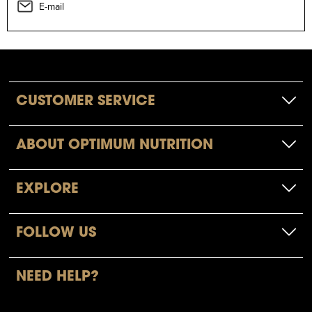
E-mail
CUSTOMER SERVICE
ABOUT OPTIMUM NUTRITION
EXPLORE
FOLLOW US
NEED HELP?