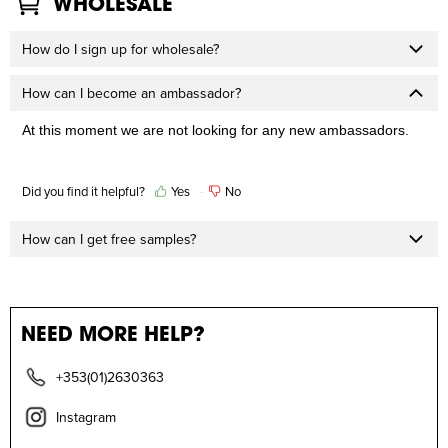
WHOLESALE
How do I sign up for wholesale?
How can I become an ambassador?
At this moment we are not looking for any new ambassadors. 
Did you find it helpful?
Yes
No
How can I get free samples?
NEED MORE HELP?
+353(01)2630363
Instagram