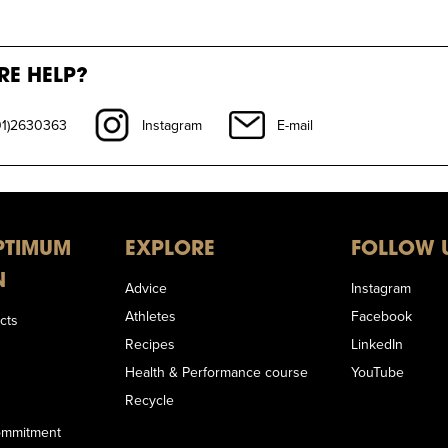
RE HELP?
01)2630363
Instagram
E-mail
PTIMUM
EXPLORE
FOLLOW 
N
Advice
Instagram
Athletes
Facebook
cts
Recipes
LinkedIn
Health & Performance course
YouTube
Recycle
Commitment