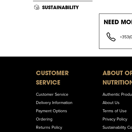
SUSTAINABILITY
NEED MO
+353(
CUSTOMER
ABOUT O
SERVICE
NUTRITIO
Customer Service
Authentic Produ
Delivery Information
About Us
Payment Options
Terms of Use
Ordering
Privacy Policy
Returns Policy
Sustainability 