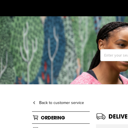
Back to customer service
DELIV
ORDERING