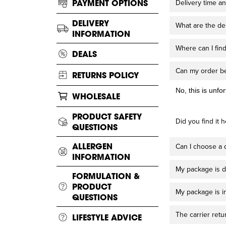
PAYMENT OPTIONS
Delivery time an
DELIVERY
What are the del
INFORMATION
Where can I find
DEALS
Can my order be
RETURNS POLICY
No, this is unfo
WHOLESALE
PRODUCT SAFETY
Did you find it h
QUESTIONS
ALLERGEN
Can I choose a d
INFORMATION
My package is d
FORMULATION &
PRODUCT
My package is i
QUESTIONS
The carrier ret
LIFESTYLE ADVICE