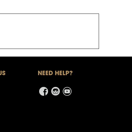
US
NEED HELP?