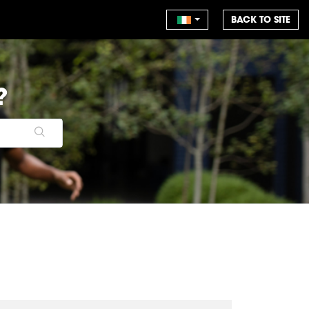
BACK TO SITE
?