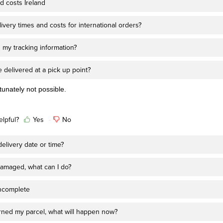
d costs Ireland
ivery times and costs for international orders?
 my tracking information?
 delivered at a pick up point?
rtunately not possible.
elpful?
Yes
No
elivery date or time?
amaged, what can I do?
ncomplete
urned my parcel, what will happen now?