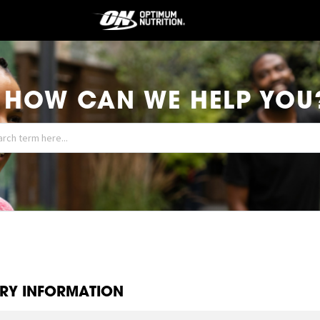
HOW CAN WE HELP YOU
ERY INFORMATION