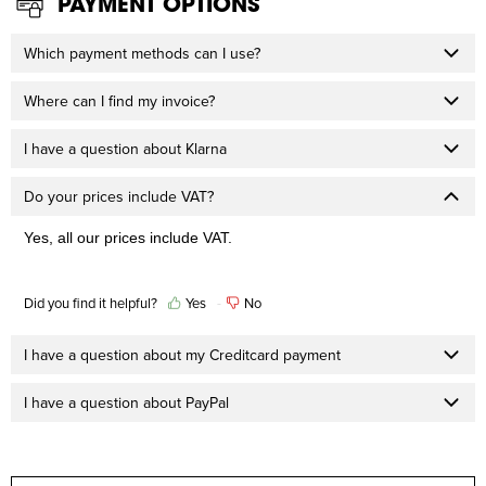
PAYMENT OPTIONS
Which payment methods can I use?
Where can I find my invoice?
I have a question about Klarna
Do your prices include VAT?
Yes, all our prices include VAT.
Did you find it helpful?
Yes
No
I have a question about my Creditcard payment
I have a question about PayPal