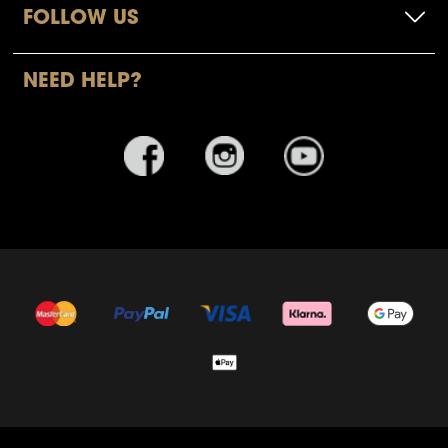
FOLLOW US
NEED HELP?