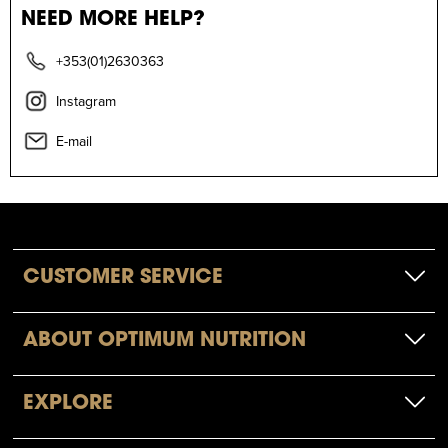
NEED MORE HELP?
+353(01)2630363
Instagram
E-mail
CUSTOMER SERVICE
ABOUT OPTIMUM NUTRITION
EXPLORE