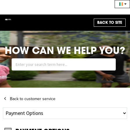
BACK TO SITE
HOW CAN WE HELP YOU?
Back to customer service