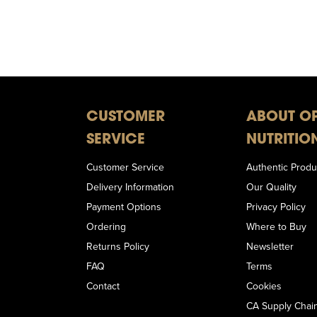
CUSTOMER
ABOUT O
SERVICE
NUTRITIO
Customer Service
Authentic Produ
Delivery Information
Our Quality
Payment Options
Privacy Policy
Ordering
Where to Buy
Returns Policy
Newsletter
FAQ
Terms
Contact
Cookies
CA Supply Chain