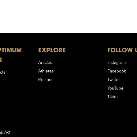
PTIMUM
EXPLORE
FOLLOW 
N
Articles
Instagram
Athletes
Facebook
cts
Recipes
Twitter
YouTube
Tiktok
s Act