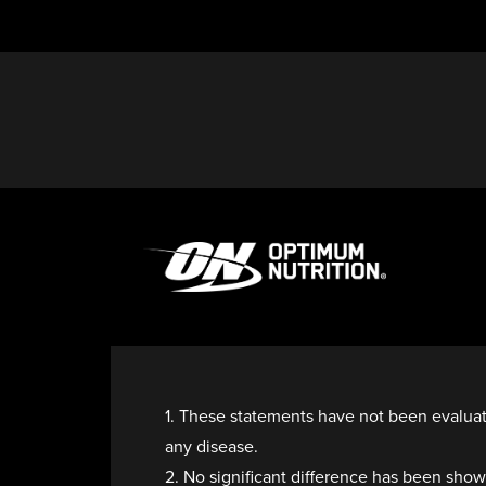
1. These statements have not been evaluate
any disease.
2. No significant difference has been sh