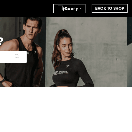
BACK TO SHOP
?