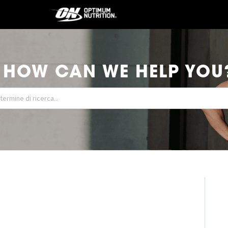
HOW CAN WE HELP YOU