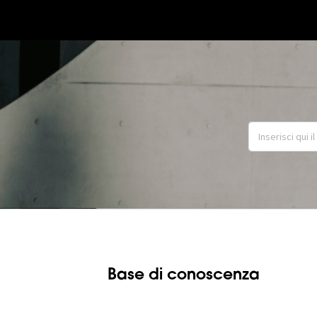
Base di conoscenza