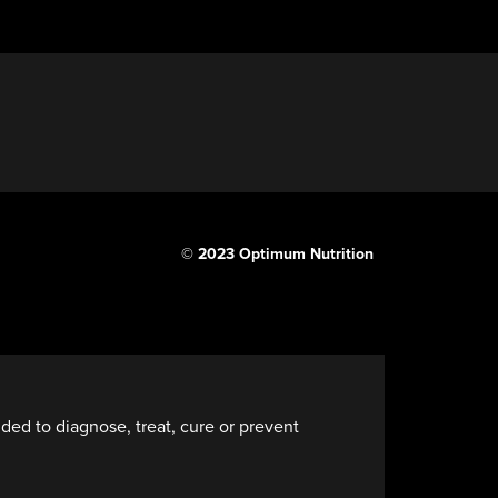
© 2023 Optimum Nutrition
ded to diagnose, treat, cure or prevent