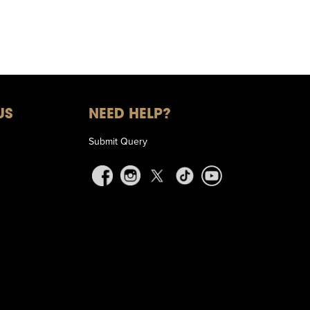
US
NEED HELP?
Submit Query