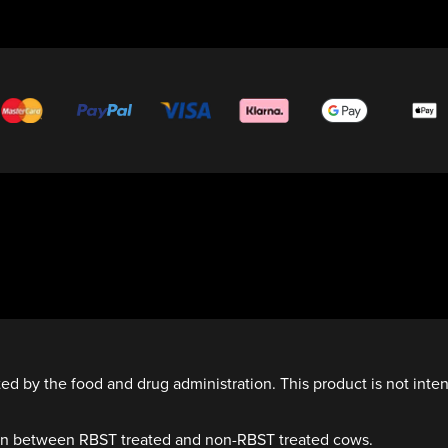
d by the food and drug administration. This product is not inten
own between RBST treated and non-RBST treated cows.