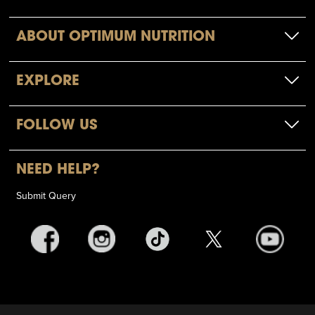
ABOUT OPTIMUM NUTRITION
EXPLORE
FOLLOW US
NEED HELP?
Submit Query