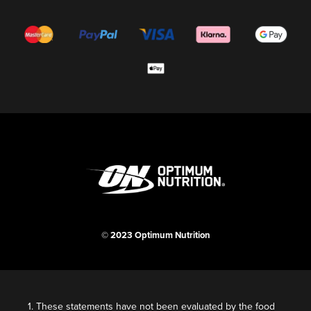
© 2023 Optimum Nutrition
1. These statements have not been evaluated by the food