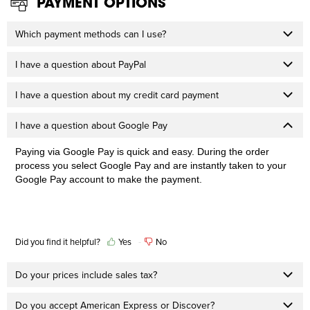
PAYMENT OPTIONS
Which payment methods can I use?
I have a question about PayPal
I have a question about my credit card payment
I have a question about Google Pay
Paying via Google Pay is quick and easy. During the order
process you select Google Pay and are instantly taken to your
Google Pay account to make the payment.
Did you find it helpful?
Yes
No
Do your prices include sales tax?
Do you accept American Express or Discover?