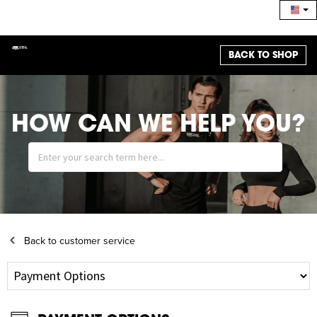
BACK TO SHOP
HOW CAN WE HELP YOU?
Back to customer service