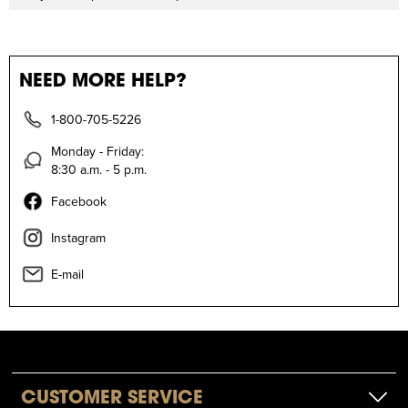
NEED MORE HELP?
1-800-705-5226
Monday - Friday:
8:30 a.m. - 5 p.m.
Facebook
Instagram
E-mail
CUSTOMER SERVICE