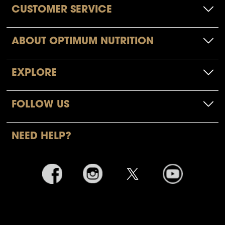
CUSTOMER SERVICE
ABOUT OPTIMUM NUTRITION
EXPLORE
FOLLOW US
NEED HELP?