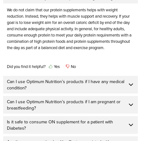
We do not claim that our protein supplements helps with weight
reduction. Instead, they helps with muscle support and recovery. If your
goal is to lose weight aim for an overall caloric deficit by end of the day
and include adequate physical activity. In general, for healthy adults,
consume enough protein to meet your daily protein requirements with a
combination of high protein foods and protein supplements throughout
the day as part of a balanced diet and exercise program.
Did you find it helpful?
Yes
No
Can I use Optimum Nutrition’s products if I have any medical
condition?
Can I use Optimum Nutrition’s products if I am pregnant or
breastfeeding?
Is it safe to consume ON supplement for a patient with
Diabetes?