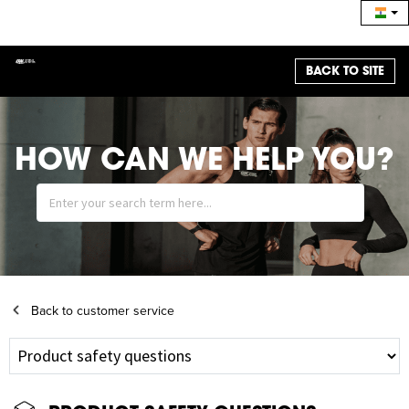
BACK TO SITE
HOW CAN WE HELP YOU?
Back to customer service