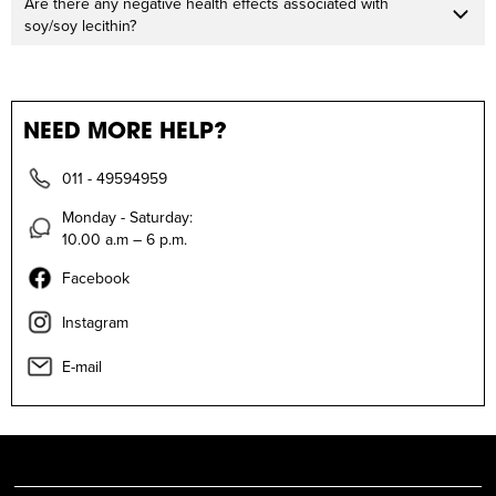
Are there any negative health effects associated with
soy/soy lecithin?
NEED MORE HELP?
011 - 49594959
Monday - Saturday:
10.00 a.m – 6 p.m.
Facebook
Instagram
E-mail