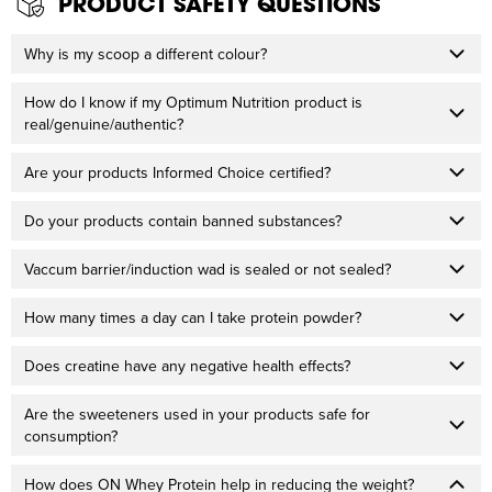
PRODUCT SAFETY QUESTIONS
Why is my scoop a different colour?
How do I know if my Optimum Nutrition product is
real/genuine/authentic?
Are your products Informed Choice certified?
Do your products contain banned substances?
Vaccum barrier/induction wad is sealed or not sealed?
How many times a day can I take protein powder?
Does creatine have any negative health effects?
Are the sweeteners used in your products safe for
consumption?
How does ON Whey Protein help in reducing the weight?