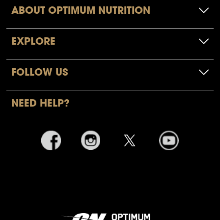
ABOUT OPTIMUM NUTRITION
EXPLORE
FOLLOW US
NEED HELP?