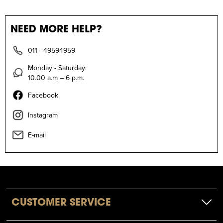
NEED MORE HELP?
011 - 49594959
Monday - Saturday:
10.00 a.m – 6 p.m.
Facebook
Instagram
E-mail
CUSTOMER SERVICE