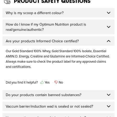
PRODUCT SAFETY QUESTIONS
Why is my scoop a different colour?
How do I know if my Optimum Nutrition product is
real/genuine/authentic?
Are your products Informed Choice certified?
Our Gold Standard 100% Whey, Gold Standard 100% Isolate, Essential
AMIN.O. Energy, Creatine and Glutamine are Informed-Choice Certified.
Always make sure to check the product label for any approved claims
and certifications.
Did you find it helpful?
Yes
No
Do your products contain banned substances?
Vaccum barrier/induction wad is sealed or not sealed?