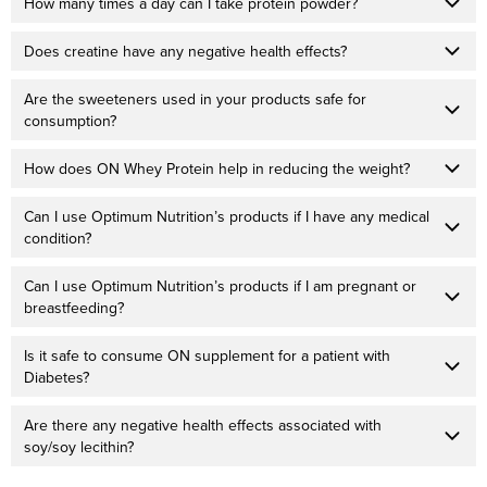
How many times a day can I take protein powder?
Does creatine have any negative health effects?
Are the sweeteners used in your products safe for
consumption?
How does ON Whey Protein help in reducing the weight?
Can I use Optimum Nutrition’s products if I have any medical
condition?
Can I use Optimum Nutrition’s products if I am pregnant or
breastfeeding?
Is it safe to consume ON supplement for a patient with
Diabetes?
Are there any negative health effects associated with
soy/soy lecithin?