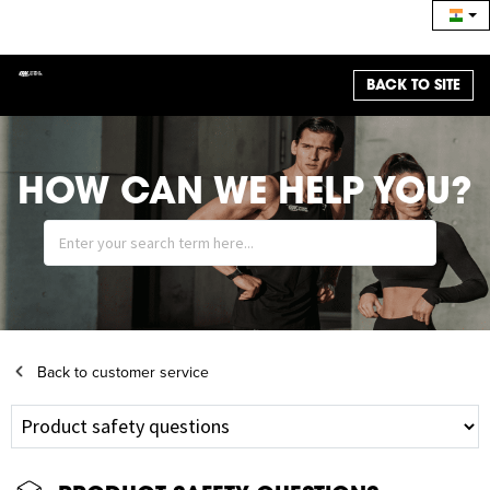
BACK TO SITE
HOW CAN WE HELP YOU?
Back to customer service